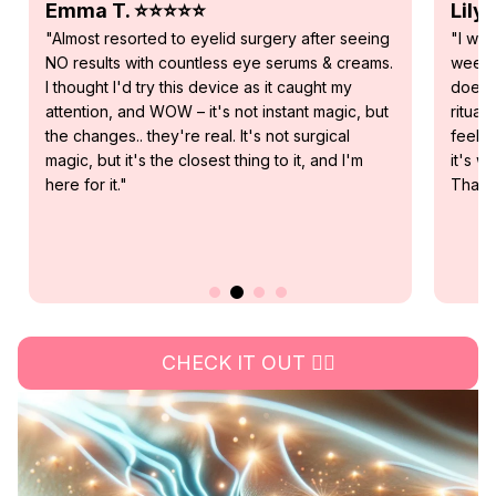
Lily R. ⭐⭐⭐⭐⭐
Sofi
"I was skeptical about this device, but after 2
"As I
weeks of daily use, I genuinely believe that it
under
does what it promises. It's become my morning
notice
ritual and not only am I seeing results, I can also
weeks 
feel it. Visible softer and firmer skin that tells me
result
it's working, I'm so excited for future results.
whom I
Thank you RevitalEyes!"
glass
CHECK IT OUT 👉🏻