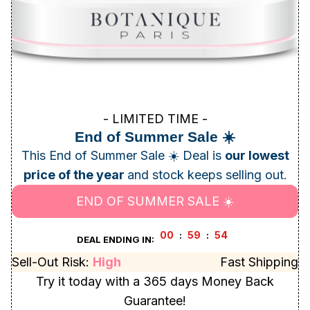
- LIMITED TIME -
End of Summer Sale ☀️
This End of Summer Sale ☀️ Deal is
our lowest
price of the year
and stock keeps selling out.
END OF SUMMER SALE ☀️
00
59
52
:
:
DEAL ENDING IN:
Sell-Out Risk:
High
Fast Shipping
Try it today with a 365 days Money Back
Guarantee!