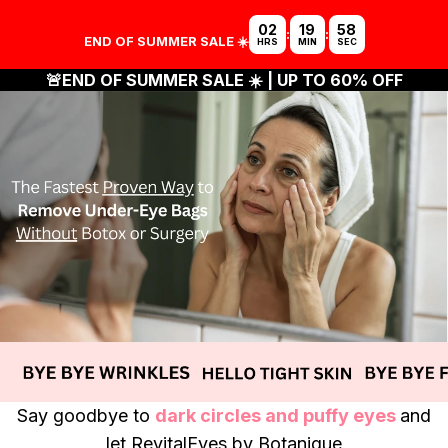
02
19
57
:
:
END OF SUMMER SALE ☀️
HRS
MIN
SEC
🚨
END OF SUMMER SALE ☀️
| UP TO 60% OFF
Say goodbye to
dark circles and puffy eyes
and
let
RevitalEyes
by Botanique