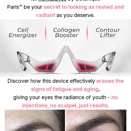
Paris™ be your
secret to looking as rested and
radiant
as you deserve.
Discover how this device effectively
erases the
signs of fatigue and aging
,
giving your eyes the radiance of youth -
no
injections, no scalpel, just results.