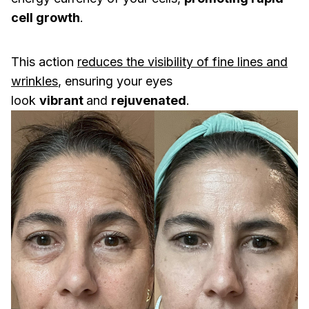
cell growth
.
This action
reduces the visibility of fine lines and
wrinkles
, ensuring your eyes
look
vibrant
and
rejuvenated
.