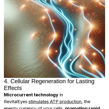
4. Cellular Regeneration for Lasting
Effects
Microcurrent technology
in
RevitalEyes
stimulates ATP production
, the
energy currency of your cells,
promoting rapid