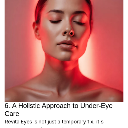
6. A Holistic Approach to Under-Eye
Care
RevitalEyes is not just a temporary fix
; it's