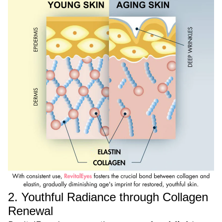
2. Youthful Radiance through Collagen
Renewal