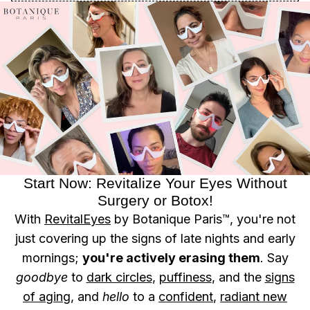
Start Now: Revitalize Your Eyes Without
Surgery or Botox!
With
RevitalEyes
by Botanique Paris™, you're not
just covering up the signs of late nights and early
mornings;
you're actively erasing them
. Say
goodbye
to
dark circles
,
puffiness
, and the
signs
of aging
, and
hello
to a
confident
,
radiant new