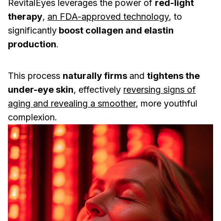
RevitalEyes leverages the power of
red-light
therapy
,
an FDA-approved technology
, to
significantly
boost collagen and elastin
production
.
This process
naturally firms
and
tightens the
under-eye skin
, effectively
reversing signs of
aging and revealing a smoother
, more youthful
complexion.