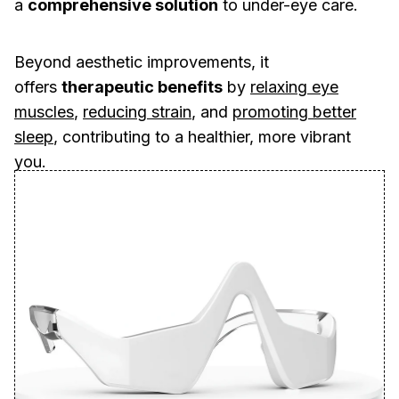
a
comprehensive solution
to under-eye care.
Beyond aesthetic improvements, it
offers
therapeutic benefits
by
relaxing eye
muscles
,
reducing strain
, and
promoting better
sleep
, contributing to a healthier, more vibrant
you.
🚨
END OF SUMMER SALE ☀️
🚨