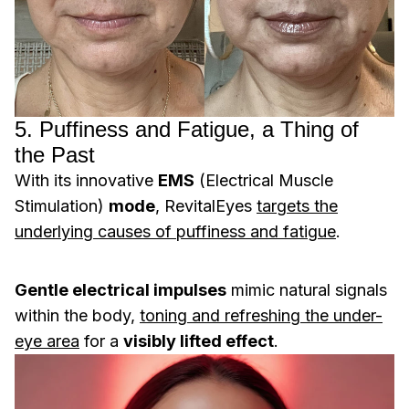
5. Puffiness and Fatigue, a Thing of
the Past
With its innovative
EMS
(Electrical Muscle
Stimulation)
mode
, RevitalEyes
targets the
underlying causes of puffiness and fatigue
.
Gentle electrical impulses
mimic natural signals
within the body,
toning and refreshing the under-
eye area
for a
visibly lifted effect
.