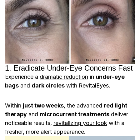
1. Eradicate Under-Eye Concerns Fast
Experience a
dramatic reduction
in
under-eye
bags
and
dark circles
with RevitalEyes.
Within
just two weeks
, the advanced
red light
therapy
and
microcurrent treatments
deliver
noticeable results,
revitalizing your look
with a
fresher, more alert appearance.