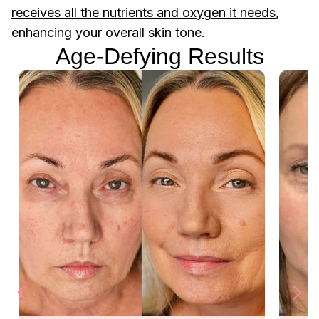
receives all the nutrients and oxygen it needs
,
enhancing your overall skin tone.
Age-Defying Results