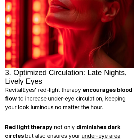
3. Optimized Circulation: Late Nights,
Lively Eyes
RevitalEyes' red-light therapy
encourages blood
flow
to increase under-eye circulation, keeping
your look luminous no matter the hour.
Red light therapy
not only
diminishes dark
circles
but also ensures your
under-eye area