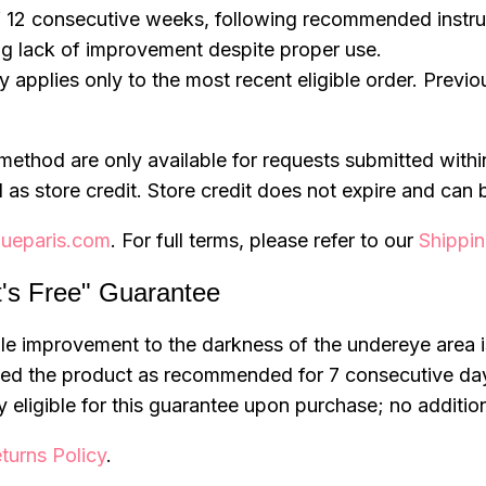
 12 consecutive weeks, following recommended instru
ng lack of improvement despite proper use.
ty applies only to the most recent eligible order. Previ
method are only available for requests submitted wit
 as store credit. Store credit does not expire and can 
ueparis.com
. For full terms, please refer to our
Shippin
t's Free" Guarantee
sible improvement to the darkness of the undereye area
used the product as recommended for 7 consecutive da
 eligible for this guarantee upon purchase; no additio
turns Policy
.