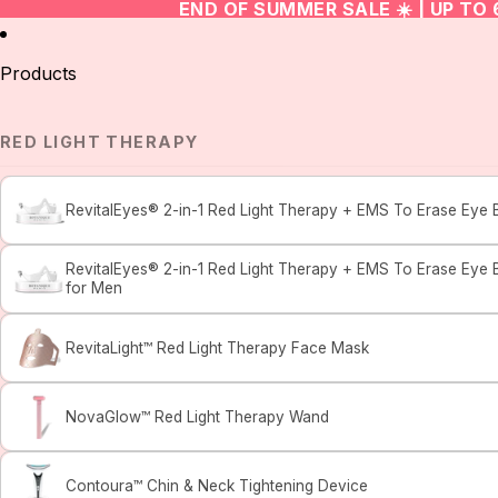
END OF SUMMER SALE ☀️ | UP TO
Products
RED LIGHT THERAPY
RevitalEyes® 2-in-1 Red Light Therapy + EMS To Erase Eye 
RevitalEyes® 2-in-1 Red Light Therapy + EMS To Erase Eye 
for Men
RevitaLight™ Red Light Therapy Face Mask
NovaGlow™ Red Light Therapy Wand
Contoura™ Chin & Neck Tightening Device