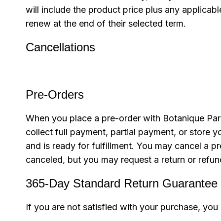
will include the product price plus any applica
renew at the end of their selected term.
Cancellations
Pre-Orders
When you place a pre-order with Botanique Paris
collect full payment, partial payment, or stor
and is ready for fulfillment. You may cancel a pr
canceled, but you may request a return or refun
365-Day Standard Return Guarantee
If you are not satisfied with your purchase, you 