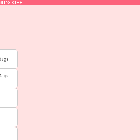
 60% OFF
Bags
Bags