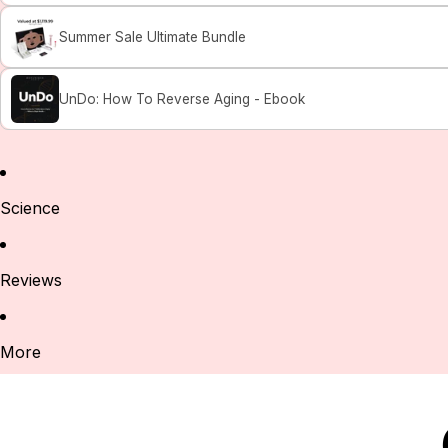
Summer Sale Ultimate Bundle
UnDo: How To Reverse Aging - Ebook
Science
Reviews
More