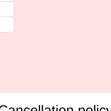
Cancellation polic