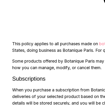
This policy applies to all purchases made on
bo
States, doing business as Botanique Paris. For q
Some products offered by Botanique Paris may b
how you can manage, modify, or cancel them.
Subscriptions
When you purchase a subscription from Botanique 
deliveries of your selected product based on t
details will be stored securely, and you will b