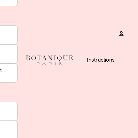
Accou
Instructions
t