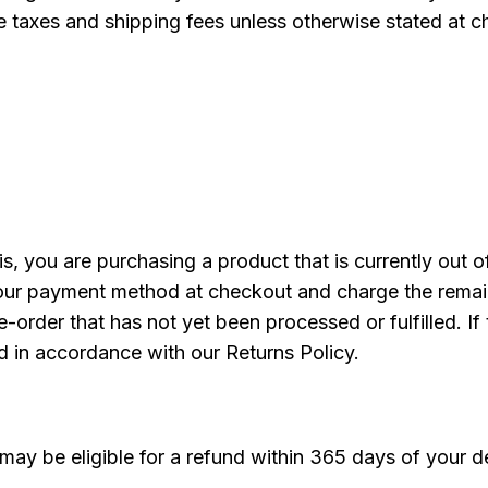
ble taxes and shipping fees unless otherwise stated at
, you are purchasing a product that is currently out o
e your payment method at checkout and charge the rema
e-order that has not yet been processed or fulfilled. If 
d in accordance with our Returns Policy.
may be eligible for a refund within 365 days of your de