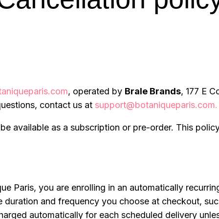
taniqueparis.com
, operated by
Brale Brands
, 177 E C
uestions, contact us at
support@botaniqueparis.com.
e available as a subscription or pre-order. This poli
Paris, you are enrolling in an automatically recurring
he duration and frequency you choose at checkout, su
e charged automatically for each scheduled delivery unl