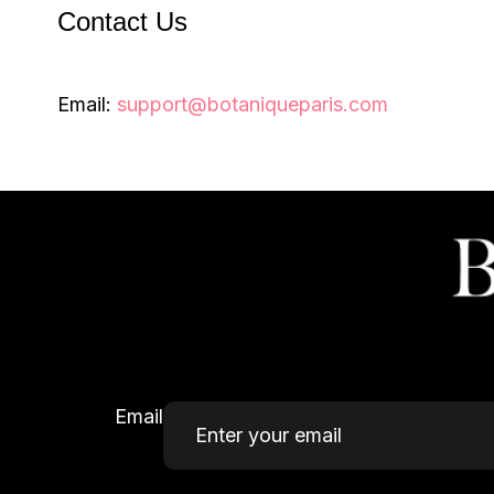
Contact Us
Email:
support@botaniqueparis.com
Email