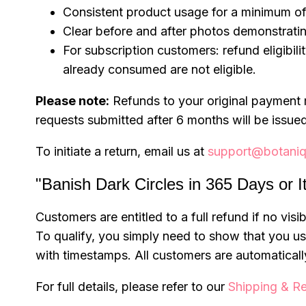
Consistent product usage for a minimum of
Clear before and after photos demonstrati
For subscription customers: refund eligibili
already consumed are not eligible.
Please note:
Refunds to your original payment 
requests submitted after 6 months will be issued
To initiate a return, email us at
support@botaniq
"Banish Dark Circles in 365 Days or I
Customers are entitled to a full refund if no vi
To qualify, you simply need to show that you 
with timestamps. All customers are automatically
For full details, please refer to our
Shipping & Re