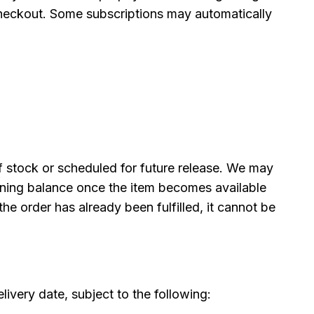
 checkout. Some subscriptions may automatically
f stock or scheduled for future release. We may
ining balance once the item becomes available
the order has already been fulfilled, it cannot be
livery date, subject to the following: