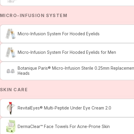
MICRO-INFUSION SYSTEM
Micro-Infusion System For Hooded Eyelids
Micro-Infusion System For Hooded Eyelids for Men
Botanique Paris® Micro-Infusion Sterile 0.25mm Replacemen
Heads
SKIN CARE
RevitalEyes® Multi-Peptide Under Eye Cream 2.0
DermaClear™ Face Towels For Acne-Prone Skin