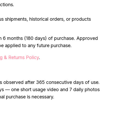
ctions.
ous shipments, historical orders, or products
hin 6 months (180 days) of purchase. Approved
be applied to any future purchase.
g & Returns Policy
.
 is observed after 365 consecutive days of use.
ys — one short usage video and 7 daily photos
nal purchase is necessary.