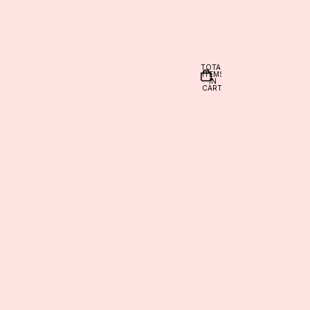
TOTAL
ITEMS
IN
CART:
0
nt
OTHER SIGN IN OPTIONS
ORDERS
PROFILE