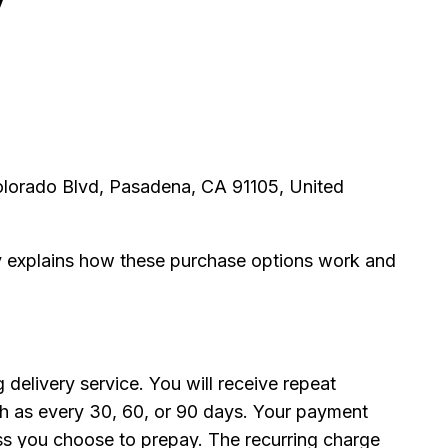
olorado Blvd, Pasadena, CA 91105, United
cy explains how these purchase options work and
 delivery service. You will receive repeat
ch as every 30, 60, or 90 days. Your payment
ess you choose to prepay. The recurring charge