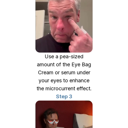
Use a pea-sized
amount of the Eye Bag
Cream or serum under
your eyes to enhance
the microcurrent effect.
Step 3