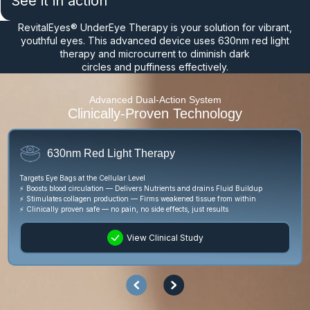
See it in action
RevitalEyes® UnderEye Therapy is your solution for vibrant,
youthful eyes. This advanced device uses 630nm red light
therapy and microcurrent to diminish dark
circles and puffiness effectively.
Advanced Dual-Action System
Clinically-Proven Technology
630nm Red Light Therapy
Lifts
Targets Eye Bags at the Cellular Level
⚡ Con
⚡ Boosts blood circulation — Delivers Nutrients and drains Fluid Buildup
⚡ Flu
⚡ Stimulates collagen production — Firms weakened tissue from within
⚡ Wor
⚡ Clinically proven safe — no pain, no side effects, just results
View Clinical Study