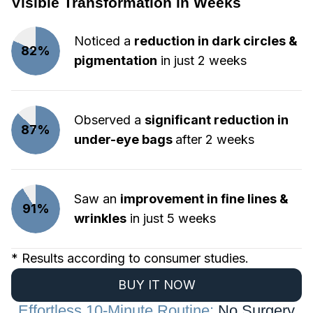
Visible Transformation in Weeks
Noticed a
reduction in dark circles &
82%
pigmentation
in just 2 weeks
Observed a
significant reduction in
87%
under-eye bags
after 2 weeks
Saw an
improvement in fine lines &
91%
wrinkles
in just 5 weeks
* Results according to consumer studies.
BUY IT NOW
Effortless 10-Minute Routine:
No Surgery