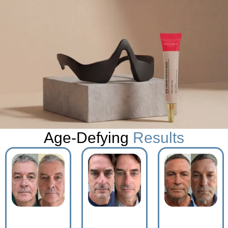
Age-Defying
Results