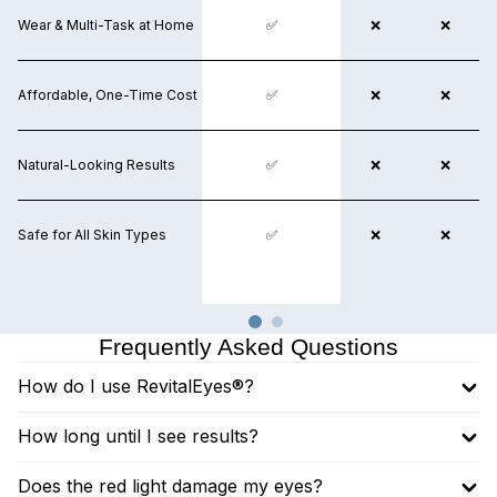
Wear & Multi-Task at Home
❌
✅
❌
❌
❌
Affordable, One-Time Cost
❌
✅
❌
❌
❌
Natural-Looking Results
❌
✅
❌
❌
❌
Safe for All Skin Types
❌
✅
✅
❌
❌
Frequently Asked Questions
How do I use RevitalEyes®?
How long until I see results?
Does the red light damage my eyes?