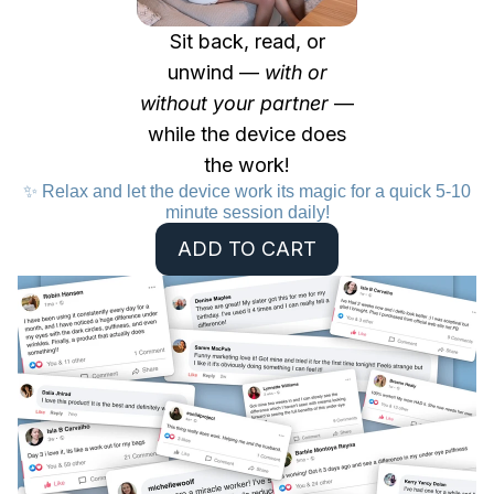
Sit back, read, or
unwind —
with or
without your partner
—
while the device does
the work!
✨ Relax and let the device work its magic for a quick 5-10
minute session daily!
ADD TO CART