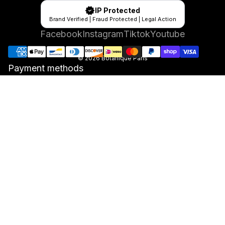
IP Protected
Brand Verified | Fraud Protected | Legal Action
Facebook
Instagram
Tiktok
Youtube
© 2026
Botanique Paris
Payment methods