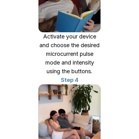
Activate your device
and choose the desired
microcurrent pulse
mode and intensity
using the buttons.
Step 4