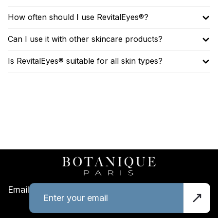
How often should I use RevitalEyes®?
Can I use it with other skincare products?
Is RevitalEyes® suitable for all skin types?
Email