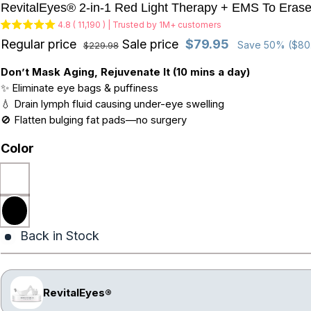
RevitalEyes® 2-in-1 Red Light Therapy + EMS To Eras
4.8 ( 11,190 ) | Trusted by 1M+ customers
Regular price
Sale price
$79.95
Save 50% ($80
$229.98
Don’t Mask Aging, Rejuvenate It (10 mins a day)
✨ Eliminate eye bags & puffiness
💧 Drain lymph fluid causing under-eye swelling
🚫 Flatten bulging fat pads—no surgery
Color
Back in Stock
RevitalEyes®