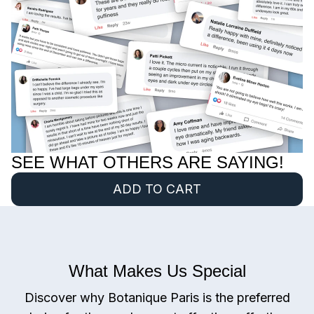
SEE WHAT OTHERS ARE SAYING!
ADD TO CART
What Makes Us Special
Discover why Botanique Paris is the preferred