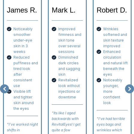
James R.
Mark L.
Robert D.
Noticeably
Improved
Wrinkles
smoother
firmness and
softened and
under-eye
skin tone
skin texture
skin in 3
over several
improved
weeks
sessions
Enhanced
Reduced
Diminished
circulation
puffiness and
dark circles
and natural lift
tired look
and sagging
beneath the
after
skin
eyes
consistent
Revitalized
Noticeably
use
look without
younger,
Visible lift
injections or
more
and tighter
downtime
confident
skin around
look
the eyes
"Its like I aged
backwards with
"I've had terrible
"I've worked night
RevitalEyes! I get
eyes bags and
shifts in
quite a few
wrinkles which