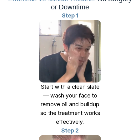
or Downtime
Step 1
Start with a clean slate
— wash your face to
remove oil and buildup
so the treatment works
effectively.
Step 2