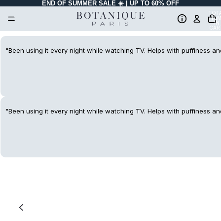
END OF SUMMER SALE ☀️ | UP TO 60% OFF
TOT
ITE
IN
CAR
0
"Been using it every night while watching TV. Helps with puffiness and
"Been using it every night while watching TV. Helps with puffiness and