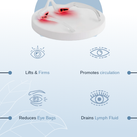
Lifts &
Firms
Promotes
circulation
Reduces
Eye Bags
Drains
Lymph Fluid