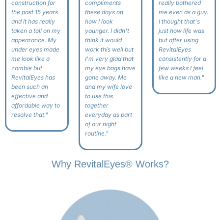
construction for
compliments
really bothered
the past 15 years
these days on
me even as a guy.
and it has really
how I look
I thought that's
taken a toll on my
younger. I didn't
just how life was
appearance. My
think it would
but after using
under eyes made
work this well but
RevitalEyes
me look like a
I'm very glad that
consistently for a
zombie but
my eye bags have
few weeks I feel
RevitalEyes has
gone away. Me
like a new man."
been such an
and my wife love
effective and
to use this
affordable way to
together
resolve that."
everyday as part
of our night
routine."
Why RevitalEyes® Works?