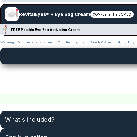
RevitalEyes® + Eye Bag Cream
COMPLETE THE COMBO
FREE Peptide Eye Bag Activating Cream
Warning:
Counterfeits lack our 630nm Red Light and Safe EMS technology. Buy on
What's included?