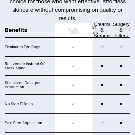
choice for those who want effective, effortless
skincare without compromising on quality or
results.
Surgery
Creams
Surgery
Other
Benefits
&
&
&
Brands
Fillers
Serums
Fillers
Eliminates Eye Bags
✅
✅
❌
✅
✅
Rejuvenate Instead Of
❌
✅
❌
❌
❌
Mask Aging
Stimulates Collagen
❌
✅
✅
❌
❌
Production
No Side Effects
❌
✅
❌
❌
❌
Pain Free Application
❌
✅
✅
✅
❌