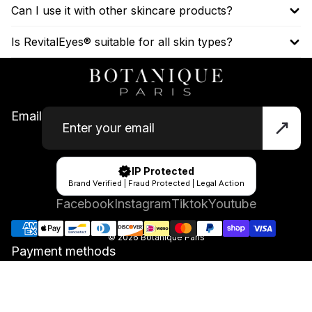
Can I use it with other skincare products?
Is RevitalEyes® suitable for all skin types?
Email
IP Protected
Brand Verified | Fraud Protected | Legal Action
Facebook
Instagram
Tiktok
Youtube
© 2026
Botanique Paris
Payment methods