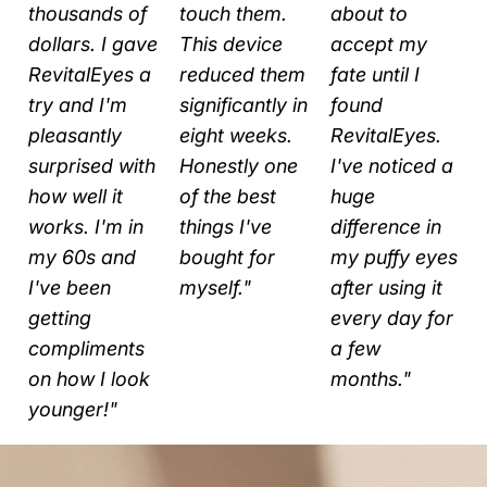
s
thousands of
touch them.
about to
dollars. I gave
This device
accept my
RevitalEyes a
reduced them
fate until I
try and I'm
significantly in
found
pleasantly
eight weeks.
RevitalEyes.
surprised with
Honestly one
I've noticed a
how well it
of the best
huge
works. I'm in
things I've
difference in
my 60s and
bought for
my puffy eyes
I've been
myself."
after using it
getting
every day for
compliments
a few
on how I look
months."
younger!"