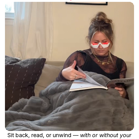
Sit back, read, or unwind —
with or without your