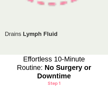
Drains
Lymph Fluid
Effortless 10-Minute
Routine:
No Surgery or
Downtime
Step 1