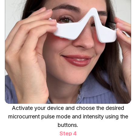
Activate your device and choose the desired
microcurrent pulse mode and intensity using the
buttons.
Step 4