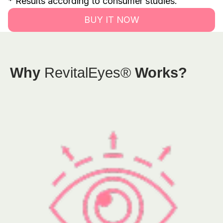
* Results according to consumer studies.
BUY IT NOW
Why
RevitalEyes®
Works?