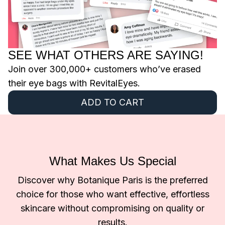
SEE WHAT OTHERS ARE SAYING!
Join over 300,000+ customers who’ve erased
their eye bags with RevitalEyes.
ADD TO CART
What Makes Us Special
Discover why Botanique Paris is the preferred
choice for those who want effective, effortless
skincare without compromising on quality or
results.