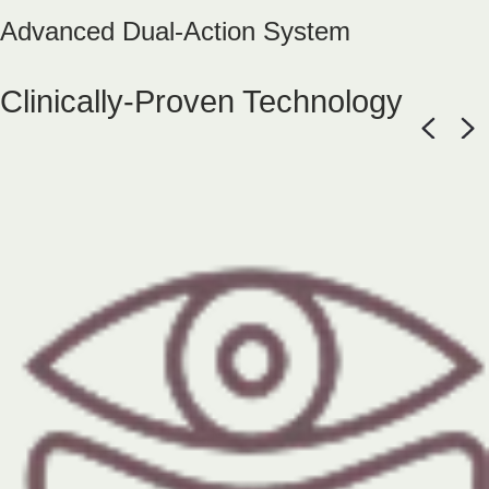
Advanced Dual-Action System
Clinically-Proven Technology