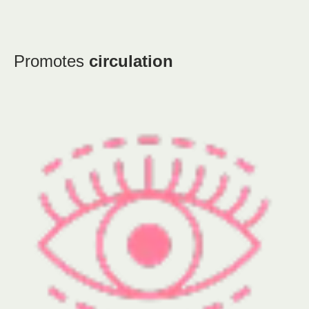
Promotes
circulation