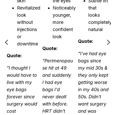
nt
skin
the eyes
Subtle lift
Revitalized
Noticeably
that
t
look
younger,
looks
without
more
completely
injections
confident
natural
or
look
Quote:
downtime
Quote:
"I've had eye
Quote:
"Perimenopau
bags since
"I thought I
se hit at 49
my mid 30s &
would have to
and suddenly
they only kept
y
live with my
I had eye
getting worse
t
eye bags
bags I'd
in my 40s and
forever since
never dealt
50s. Didn't
surgery would
with before.
want surgery
cost
HRT didn't
and was