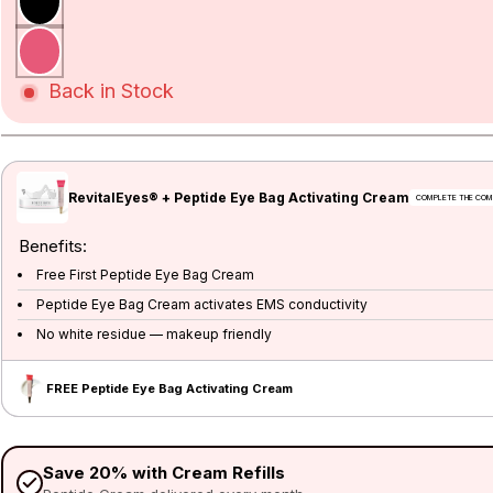
Back in Stock
RevitalEyes® + Peptide Eye Bag Activating Cream
Benefits:
Free First Peptide Eye Bag Cream
Peptide Eye Bag Cream activates EMS conductivity
No white residue — makeup friendly
FREE Peptide Eye Bag Activating Cream
Save 20% with Cream Refills