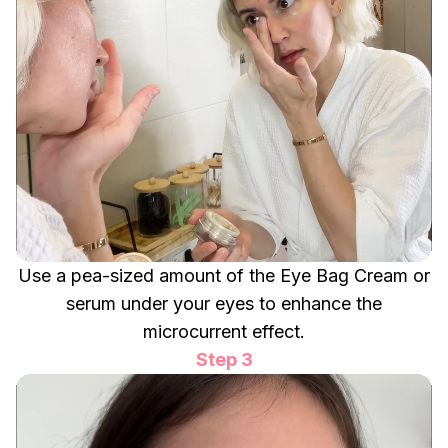
Use a pea-sized amount of the Eye Bag Cream or
serum under your eyes to enhance the
microcurrent effect.
Step 3