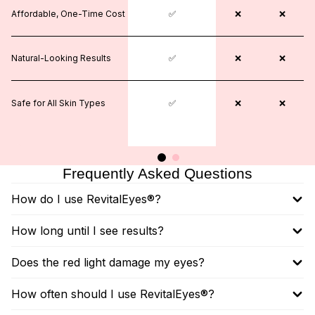
Affordable, One-Time Cost
❌
✅
❌
❌
❌
Natural-Looking Results
❌
✅
❌
❌
❌
Safe for All Skin Types
❌
✅
✅
❌
❌
Frequently Asked Questions
How do I use RevitalEyes®?
How long until I see results?
Does the red light damage my eyes?
How often should I use RevitalEyes®?