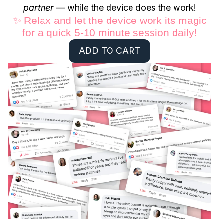
partner
— while the device does the work!
✨ Relax and let the device work its magic
for a quick 5-10 minute session daily!
ADD TO CART