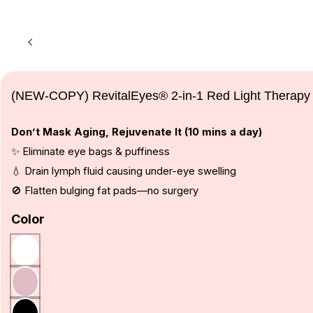
(NEW-COPY) RevitalEyes® 2-in-1 Red Light Therapy
Don’t Mask Aging, Rejuvenate It (10 mins a day)
✨ Eliminate eye bags & puffiness
💧 Drain lymph fluid causing under-eye swelling
🚫 Flatten bulging fat pads—no surgery
Color