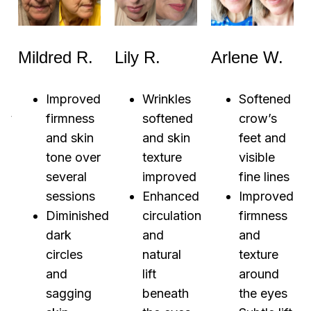
Mildred R.
Lily R.
Arlene W.
Improved
Wrinkles
Softened
ly
firmness
softened
crow’s
r
and skin
and skin
feet and
tone over
texture
visible
several
improved
fine lines
sessions
Enhanced
Improved
Diminished
circulation
firmness
d
dark
and
and
s
circles
natural
texture
and
lift
around
r
sagging
beneath
the eyes