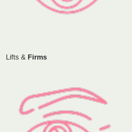
Lifts &
Firms