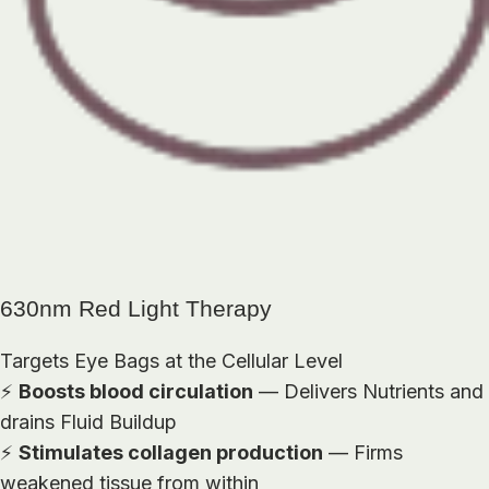
630nm Red Light Therapy
Targets Eye Bags at the Cellular Level
⚡
Boosts blood circulation
— Delivers Nutrients and
drains Fluid Buildup
⚡
Stimulates collagen production
— Firms
weakened tissue from within