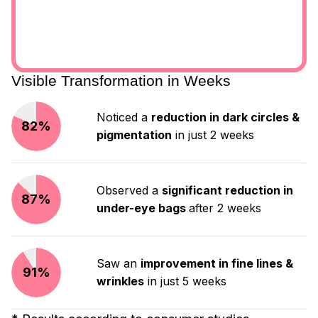
Visible Transformation in Weeks
Noticed a
reduction in dark circles &
82%
pigmentation
in just 2 weeks
Observed a
significant reduction in
87%
under-eye bags
after 2 weeks
Saw an
improvement in fine lines &
91%
wrinkles
in just 5 weeks