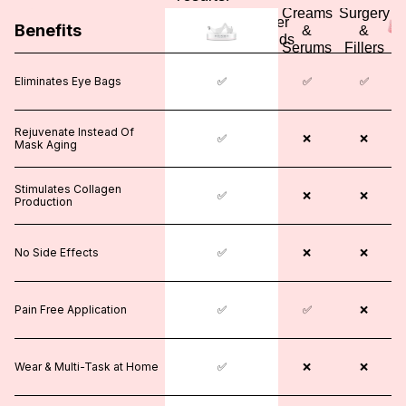
Surgery
Creams
Surgery
Other
Benefits
&
&
&
Brands
Fillers
Serums
Fillers
Eliminates Eye Bags
✅
✅
❌
✅
✅
Rejuvenate Instead Of
❌
✅
❌
❌
❌
Mask Aging
Stimulates Collagen
❌
✅
✅
❌
❌
Production
No Side Effects
❌
✅
❌
❌
❌
Pain Free Application
❌
✅
✅
✅
❌
Wear & Multi-Task at Home
❌
✅
❌
❌
❌