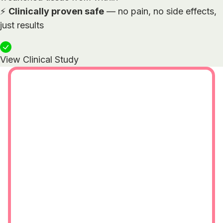
⚡
Clinically proven safe
— no pain, no side effects,
just results
View Clinical Study