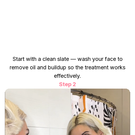
Start with a clean slate — wash your face to
remove oil and buildup so the treatment works
effectively.
Step 2