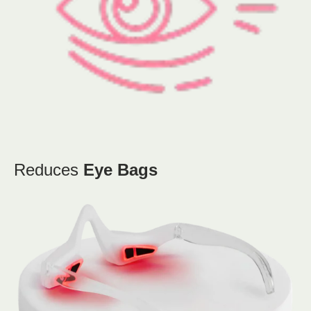
Reduces
Eye Bags