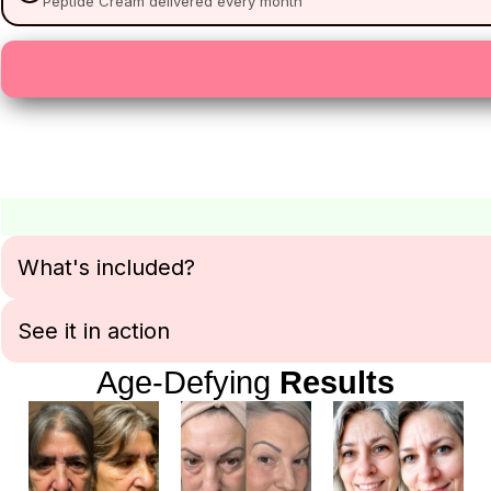
Peptide Cream delivered every month
What's included?
See it in action
Age-Defying
Results